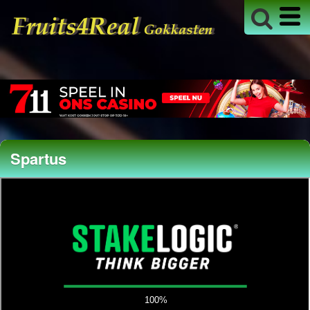
Spartus